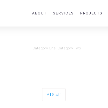
(505) 481-7045
SUPPORT@IREXMEDIA
ABOUT
SERVICES
PROJECTS
Category One
,
Category Two
All Staff