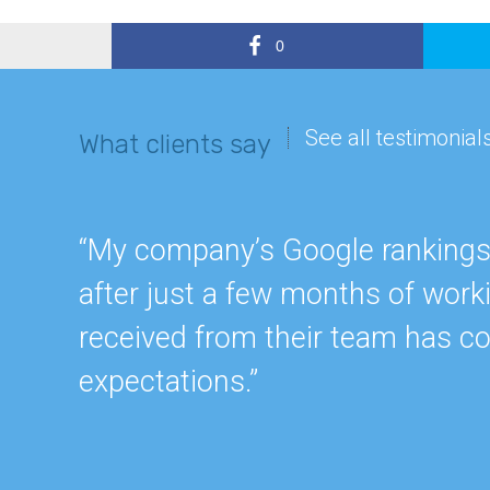
0
See all testimonial
What clients say
“My company’s Google rankings a
after just a few months of work
received from their team has c
expectations.”