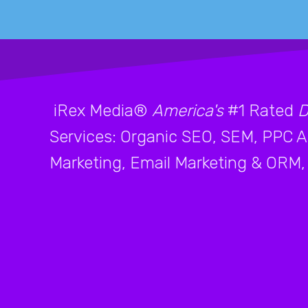
iRex Media®
America's
#1 Rated
D
Services: Organic SEO, SEM, PPC Ad
Marketing, Email Marketing & ORM, 