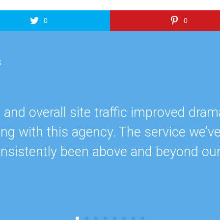
0
0
s
nd overall site traffic improved drama
ing with this agency. The service we’v
onsistently been above and beyond ou