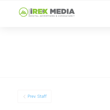
YOUR LOCAL DIGITAL MARKETING AGENCY
Prev. Staff