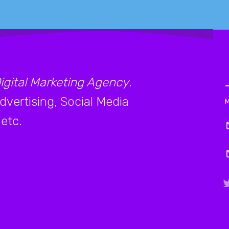
igital Marketing Agency
.
vertising, Social Media
etc.