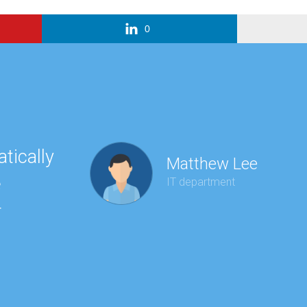
0
tically
“Ha
Matthew Lee
e
to 
IT department
r
wit
kee
red