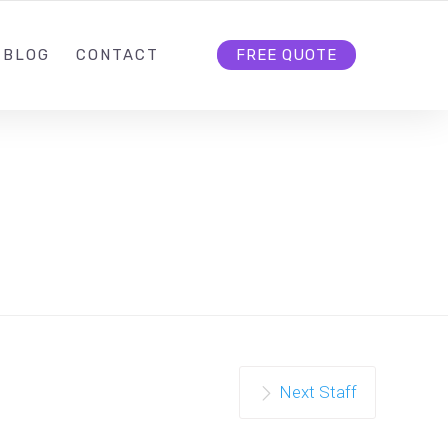
.COM
IRENE@IREXMEDIA.COM
FOLLOW US
BLOG
CONTACT
FREE QUOTE
Next Staff