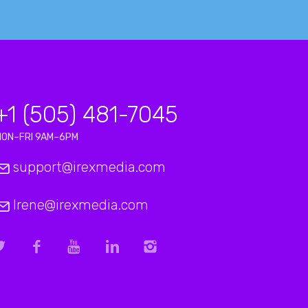
+1 (505) 481-7045
MON–FRI 9AM–6PM
support@irexmedia.com
Irene@irexmedia.com