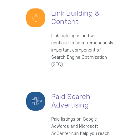
Link Building &
Content
Link building is and will
continue to be a tremendously
important component of
Search Engine Optimization
(SEO).
Paid Search
Advertising
Paid listings on Google
AdWords and Microsoft
AdCenter can help you reach