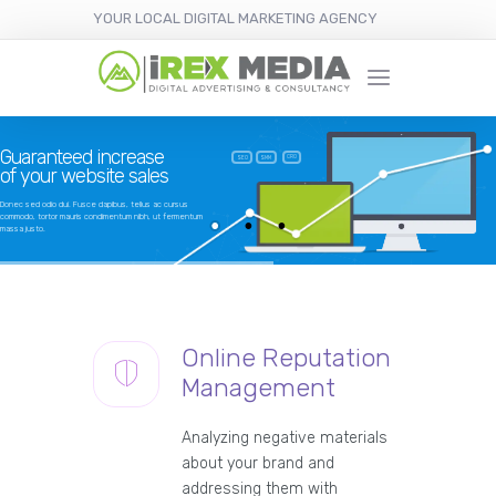
YOUR LOCAL DIGITAL MARKETING AGENCY
Guaranteed increase
CRO
SEO
SMM
of your website sales
Donec sed odio dui. Fusce dapibus, tellus ac cursus
commodo, tortor mauris condimentum nibh, ut fermentum
massa justo.
Online Reputation
Management
Analyzing negative materials
about your brand and
addressing them with