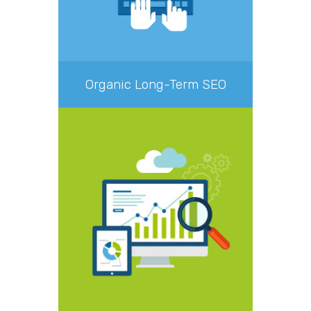
Organic Long-Term SEO