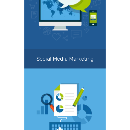
Social Media Marketing