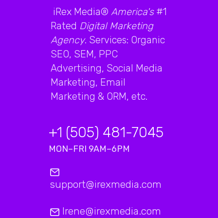
iRex Media®
America's
#1
Rated
Digital Marketing
Agency
. Services: Organic
SEO, SEM, PPC
Advertising, Social Media
Marketing, Email
Marketing & ORM, etc.
+1 (505) 481-7045
MON–FRI 9AM–6PM
support@irexmedia.com
Irene@irexmedia.com