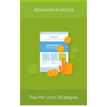
Advanced Analytics
Pay Per Click Strategies