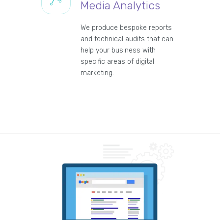
Media Analytics
We produce bespoke reports
and technical audits that can
help your business with
specific areas of digital
marketing.