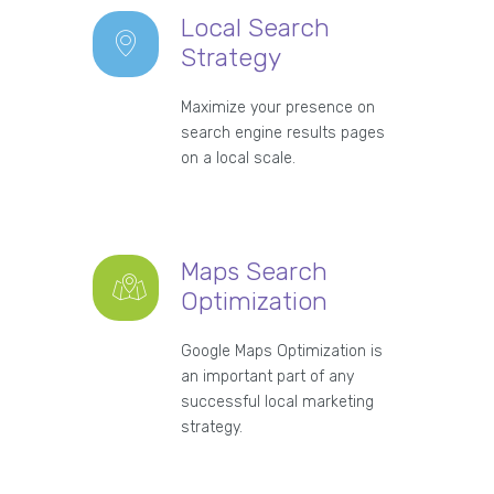
Local Search
Strategy
Maximize your presence on
search engine results pages
on a local scale.
Maps Search
Optimization
Google Maps Optimization is
an important part of any
successful local marketing
strategy.