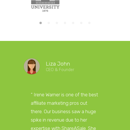
Liza John
CEO & Founder
“ Irene Warner is one of the best
“Irene W
affiliate marketing pros out
marketi
there. Our business saw a huge
answer 
spike in revenue due to her
and get
expertise with ShareASale. She
towards