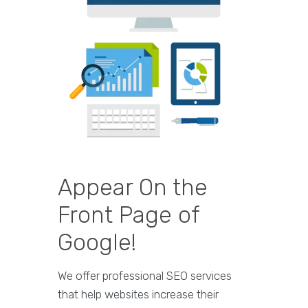
Appear On the
Front Page of
Google!
We offer professional SEO services
that help websites increase their