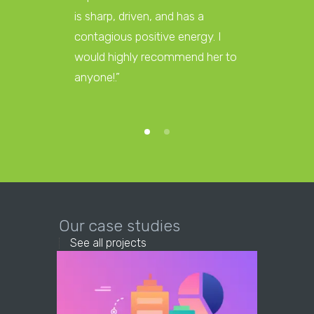
is sharp, driven, and has a
affiliat
contagious positive energy. I
too big 
would highly recommend her to
and we 
anyone!.”
a partne
Our case studies
See all projects