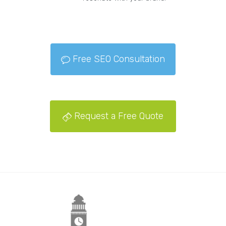
Free SEO Consultation
Request a Free Quote