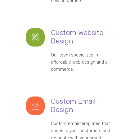
new customers.
Custom Website
Design
Our team specializes in
affordable web design and e-
commerce.
Custom Email
Design
Custom email templates that
speak to your customers and
resonate with your brand.