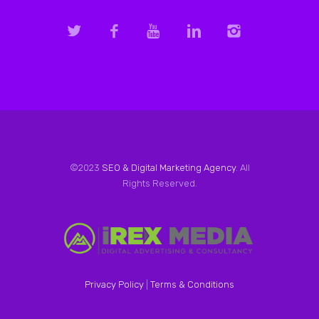
©2023
SEO & Digital Marketing Agency
. All
Rights Reserved.
Privacy Policy
|
Terms & Conditions