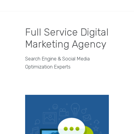
Full Service Digital
Marketing Agency
Search Engine & Social Media
Optimization Experts