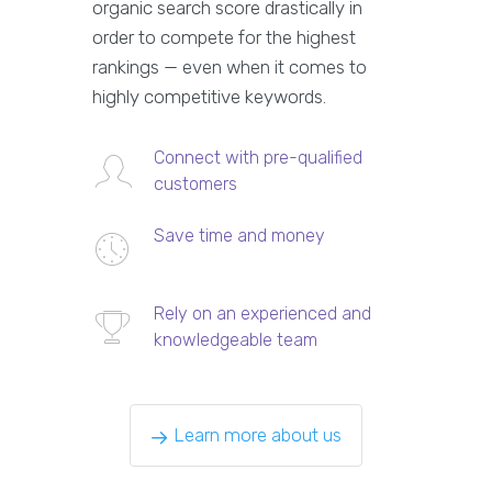
organic search score drastically in
order to compete for the highest
rankings — even when it comes to
highly competitive keywords.
Connect with pre-qualified
customers
Save time and money
Rely on an experienced and
knowledgeable team
Learn more about us