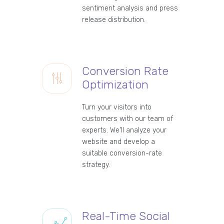
sentiment analysis and press
release distribution.
Conversion Rate
Optimization
Turn your visitors into
customers with our team of
experts. We'll analyze your
website and develop a
suitable conversion-rate
strategy.
Real-Time Social