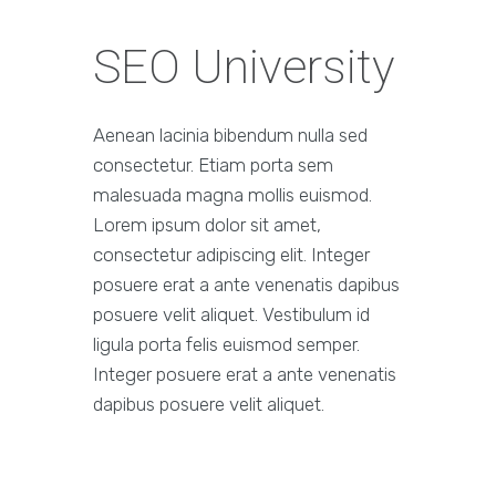
SEO University
Aenean lacinia bibendum nulla sed
consectetur. Etiam porta sem
malesuada magna mollis euismod.
Lorem ipsum dolor sit amet,
consectetur adipiscing elit. Integer
posuere erat a ante venenatis dapibus
posuere velit aliquet. Vestibulum id
ligula porta felis euismod semper.
Integer posuere erat a ante venenatis
dapibus posuere velit aliquet.