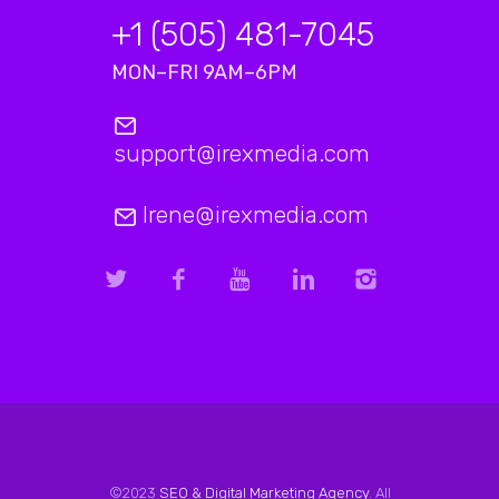
+1 (505) 481-7045
MON–FRI 9AM–6PM
support@irexmedia.com
Irene@irexmedia.com
©2023
SEO & Digital Marketing Agency
. All