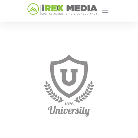
YOUR LOCAL DIGITAL MARKETING AGENCY