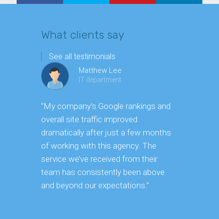
What clients say
See all testimonials
Matthew Lee
IT department
“My company’s Google rankings and
“Having m
overall site traffic improved
experienc
dramatically after just a few months
hard it is 
of working with this agency. The
successfu
service we’ve received from their
effectively
team has consistently been above
frame. As 
and beyond our expectations.”
grow year a
our SEO st
consuming 