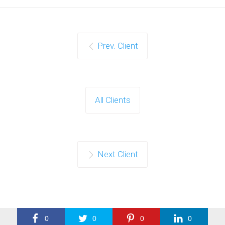
Prev. Client
All Clients
Next Client
0
0
0
0