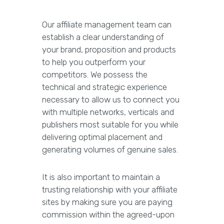
Our affiliate management team can
establish a clear understanding of
your brand, proposition and products
to help you outperform your
competitors. We possess the
technical and strategic experience
necessary to allow us to connect you
with multiple networks, verticals and
publishers most suitable for you while
delivering optimal placement and
generating volumes of genuine sales.
It is also important to maintain a
trusting relationship with your affiliate
sites by making sure you are paying
commission within the agreed-upon