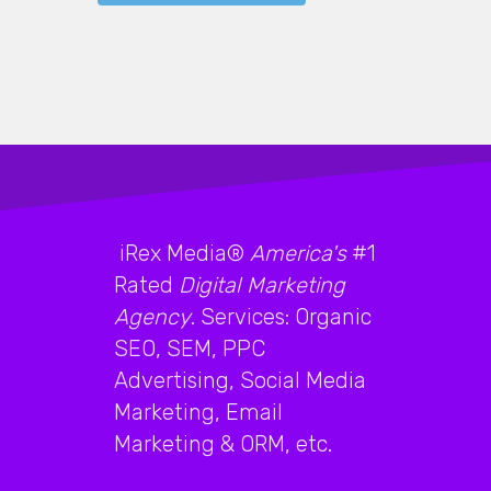
iRex Media®
America's
#1
Rated
Digital Marketing
Agency
. Services: Organic
SEO, SEM, PPC
Advertising, Social Media
Marketing, Email
Marketing & ORM, etc.