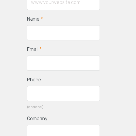
Name
*
Email
*
Phone
(optional)
Company