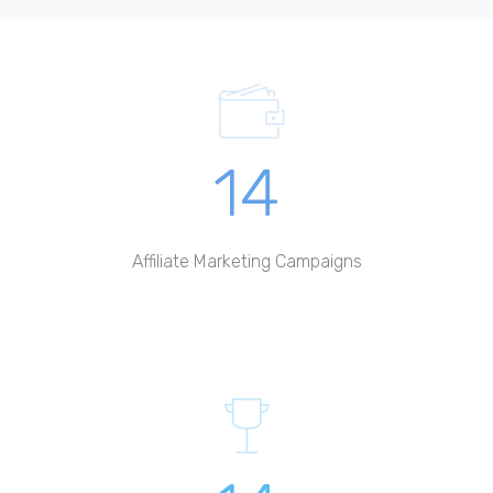
14
Affiliate Marketing Campaigns