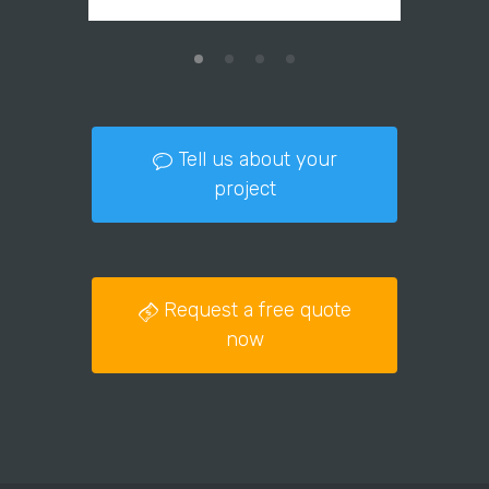
Tell us about your
project
Request a free quote
now