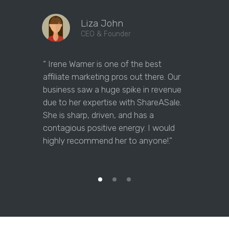
Liza John
CEO & Founder
“ Irene Warner is one of the best
“Irene Warne
affiliate marketing pros out there. Our
marketing 
business saw a huge spike in revenue
answer our
due to her expertise with ShareASale.
them on th
She is sharp, driven, and has a
maximizing 
contagious positive energy. I would
question w
highly recommend her to anyone!.”
for her, a
as a partne