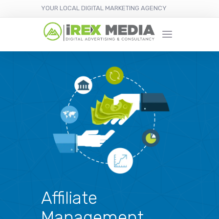
YOUR LOCAL DIGITAL MARKETING AGENCY
Affiliate
Management