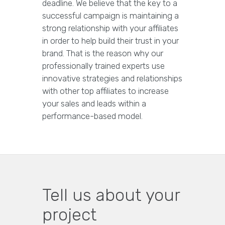
deadline. We believe that the key to a
successful campaign is maintaining a
strong relationship with your affiliates
in order to help build their trust in your
brand. That is the reason why our
professionally trained experts use
innovative strategies and relationships
with other top affiliates to increase
your sales and leads within a
performance-based model.
Tell us about your
project