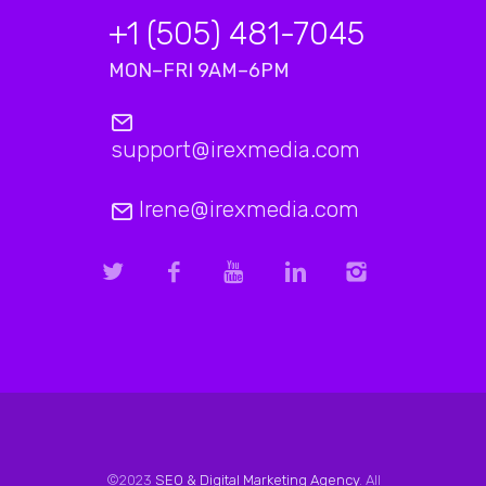
+1 (505) 481-7045
MON–FRI 9AM–6PM
support@irexmedia.com
Irene@irexmedia.com
©2023
SEO & Digital Marketing Agency
. All