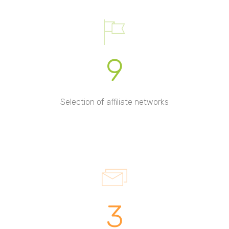
9
Selection of affiliate networks
3