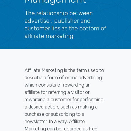
The relationship between
advertiser, publisher and
customer lies at the bottom of
affiliate marketing.
Affiliate Marketing is the term used to
describe a form of online advertising
which consists of rewarding an
affiliate for referring a visitor or
rewarding a customer for performing
a desired action, such as making a
purchase or subscribing to a
newsletter. In a way, Affiliate
Marketing can be regarded as free