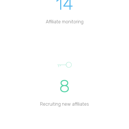
14
Affiliate monitoring
8
Recruiting new affiliates