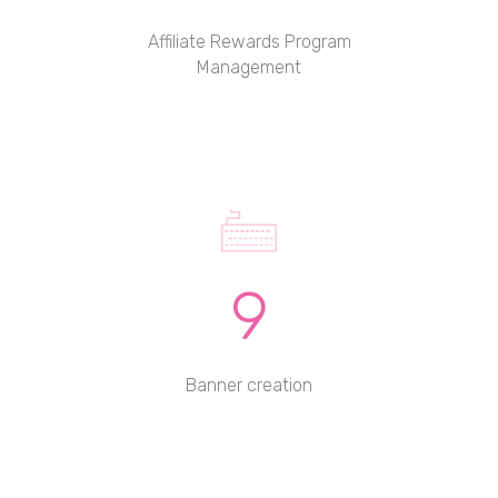
Affiliate Rewards Program
Management
9
Banner creation