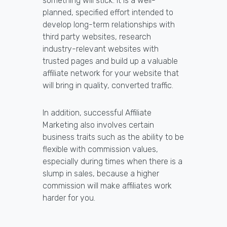
something will stick. It is a well-
planned, specified effort intended to
develop long-term relationships with
third party websites, research
industry-relevant websites with
trusted pages and build up a valuable
affiliate network for your website that
will bring in quality, converted traffic.
In addition, successful Affiliate
Marketing also involves certain
business traits such as the ability to be
flexible with commission values,
especially during times when there is a
slump in sales, because a higher
commission will make affiliates work
harder for you.