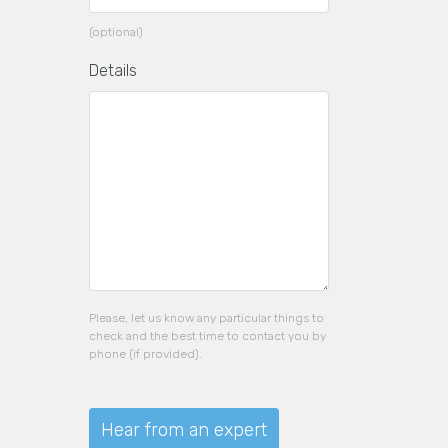
(optional)
Details
Please, let us know any particular things to
check and the best time to contact you by
phone (if provided).