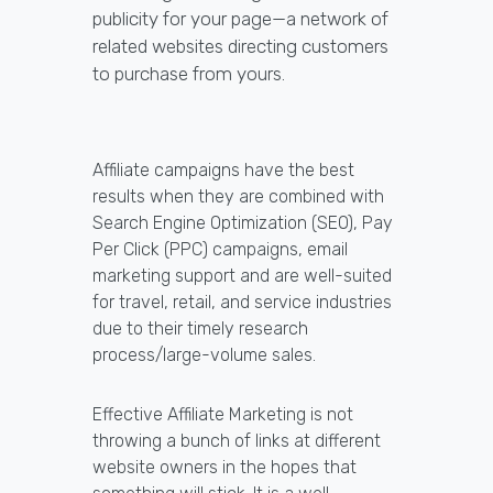
publicity for your page—a network of
related websites directing customers
to purchase from yours.
Affiliate campaigns have the best
results when they are combined with
Search Engine Optimization (SEO), Pay
Per Click (PPC) campaigns, email
marketing support and are well-suited
for travel, retail, and service industries
due to their timely research
process/large-volume sales.
Effective Affiliate Marketing is not
throwing a bunch of links at different
website owners in the hopes that