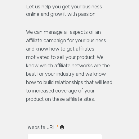
Let us help you get your business
online and grow it with passion
We can manage all aspects of an
affiliate campaign for your business
and know how to get affiliates
motivated to sell your product. We
know which affiliate networks are the
best for your industry and we know
how to build relationships that will lead
to increased coverage of your
product on these affiliate sites.
Website URL
*