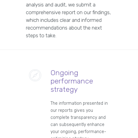
analysis and audit, we submit a
comprehensive report on our findings,
which includes clear and informed
recommendations about the next
steps to take.
Ongoing
performance
strategy
The information presented in
our reports gives you
complete transparency and
can subsequently enhance
your ongoing, performance-