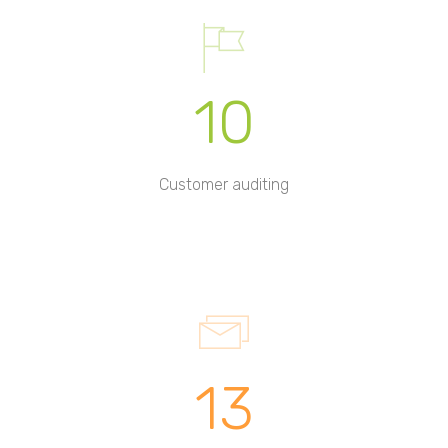
10
Customer auditing
13