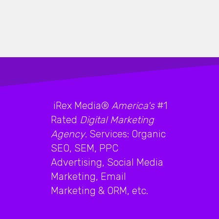
iRex Media®
America's
#1
Rated
Digital Marketing
Agency
. Services: Organic
SEO, SEM, PPC
Advertising, Social Media
Marketing, Email
Marketing & ORM, etc.