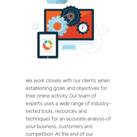
We work closely with our clients when
establishing goals and objectives for
their online activity. Our team of
experts uses a wide range of industry-
tested tools, resources and
techniques for an accurate analysis of
your business, customers and
competition. At the end of our