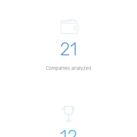
21
Companies analyzed
12