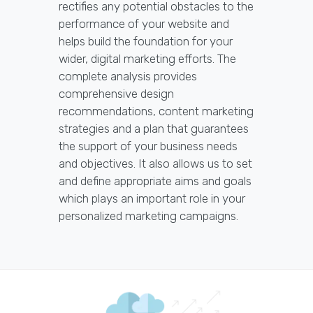
rectifies any potential obstacles to the
performance of your website and
helps build the foundation for your
wider, digital marketing efforts. The
complete analysis provides
comprehensive design
recommendations, content marketing
strategies and a plan that guarantees
the support of your business needs
and objectives. It also allows us to set
and define appropriate aims and goals
which plays an important role in your
personalized marketing campaigns.