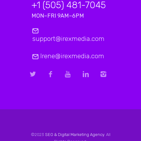
+1 (505) 481-7045
MON–FRI 9AM–6PM
support@irexmedia.com
Irene@irexmedia.com
©2023
SEO & Digital Marketing Agency
. All