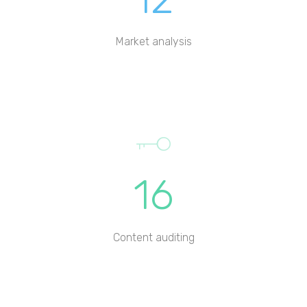
Market analysis
16
Content auditing