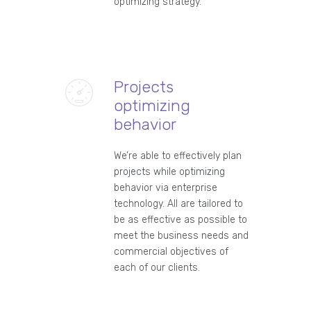
optimizing strategy.
Projects
optimizing
behavior
We’re able to effectively plan
projects while optimizing
behavior via enterprise
technology. All are tailored to
be as effective as possible to
meet the business needs and
commercial objectives of
each of our clients.