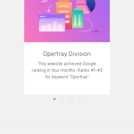
Opertray Division
T
This website achieved Google
This 
ranking in four months: Ranks #1-#3
strategy
for keyword “Opertray”