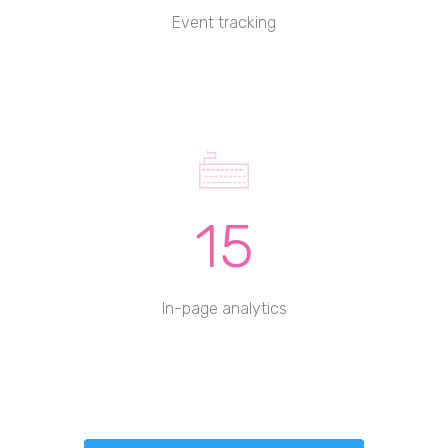
Event tracking
15
In-page analytics