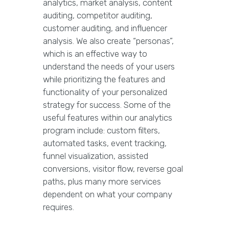
analytics, market analysis, content
auditing, competitor auditing,
customer auditing, and influencer
analysis. We also create “personas”,
which is an effective way to
understand the needs of your users
while prioritizing the features and
functionality of your personalized
strategy for success. Some of the
useful features within our analytics
program include: custom filters,
automated tasks, event tracking,
funnel visualization, assisted
conversions, visitor flow, reverse goal
paths, plus many more services
dependent on what your company
requires.