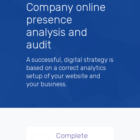
Company online
presence
analysis and
audit
A successful, digital strategy is
based on a correct analytics
setup of your website and
your business.
Complete