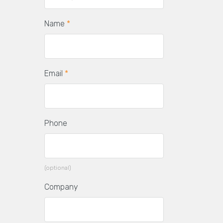
Name
*
Email
*
Phone
(optional)
Company