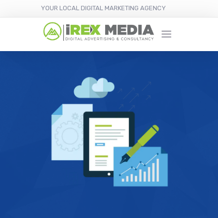
YOUR LOCAL DIGITAL MARKETING AGENCY