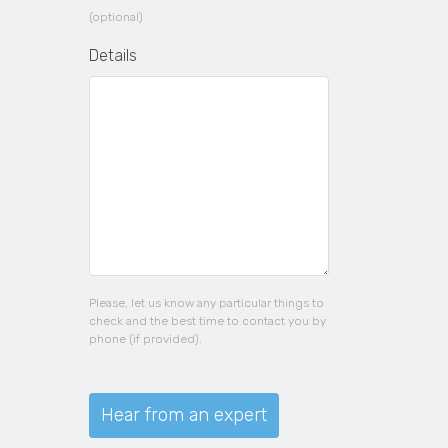
(optional)
Details
Please, let us know any particular things to
check and the best time to contact you by
phone (if provided).