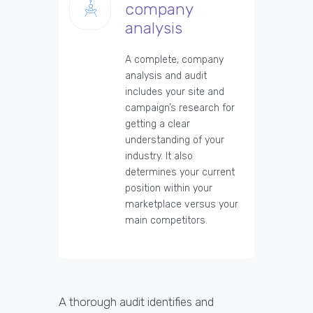
company
analysis
A complete, company
analysis and audit
includes your site and
campaign’s research for
getting a clear
understanding of your
industry. It also
determines your current
position within your
marketplace versus your
main competitors.
A thorough audit identifies and