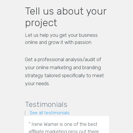
Tell us about your
project
Let us help you get your business
online and grow it with passion
Get a professional analysis/audit of
your online marketing and branding
strategy tailored specifically to meet
your needs.
Testimonials
See all testimonials
“ Irene Warner is one of the best
“Irene War
affiliate marketing pros out there.
marketin