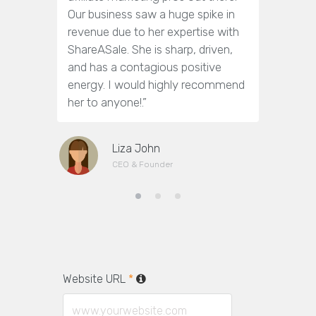
Our business saw a huge spike in
answer o
revenue due to her expertise with
get them
ShareASale. She is sharp, driven,
towards m
and has a contagious positive
efforts.
energy. I would highly recommend
(nor too 
her to anyone!.”
working w
Liza John
CEO & Founder
Website URL
*