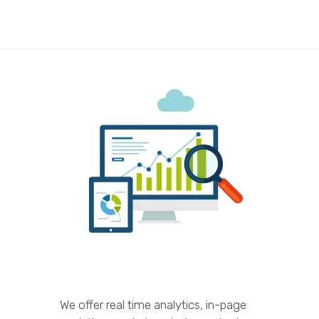
We offer real time analytics, in-page