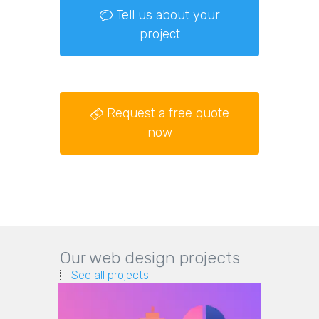
Tell us about your
project
Request a free quote
now
Our web design projects
See all projects