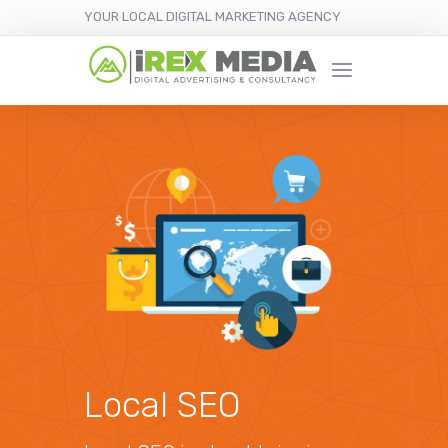
YOUR LOCAL DIGITAL MARKETING AGENCY
Local SEO