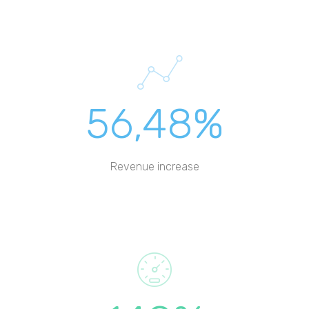
56,48%
Revenue increase