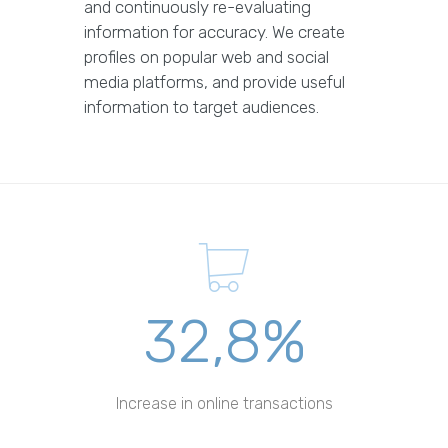
and continuously re-evaluating
information for accuracy. We create
profiles on popular web and social
media platforms, and provide useful
information to target audiences.
32,8%
Increase in online transactions