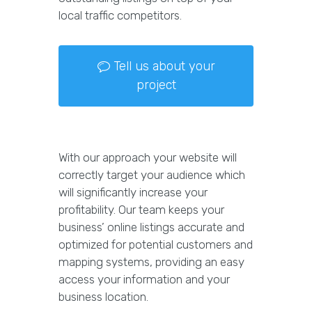
local traffic competitors.
Tell us about your
project
With our approach your website will
correctly target your audience which
will significantly increase your
profitability. Our team keeps your
business’ online listings accurate and
optimized for potential customers and
mapping systems, providing an easy
access your information and your
business location.