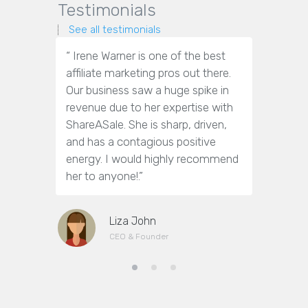
Testimonials
See all testimonials
“ Irene Warner is one of the best
“Irene War
affiliate marketing pros out there.
marketin
Our business saw a huge spike in
answer o
revenue due to her expertise with
get them
ShareASale. She is sharp, driven,
towards m
and has a contagious positive
efforts.
energy. I would highly recommend
(nor too 
her to anyone!.”
working w
Liza John
CEO & Founder