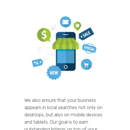
We also ensure that your business
appears in local searches not only on
desktops, but also on mobile devices
and tablets. Our goal is to earn
outstanding listings on top of your