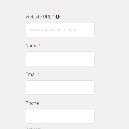
Website URL
*
Name
*
Email
*
Phone