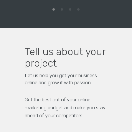
Tell us about your
project
Let us help you get your business
online and grow it with passion
Get the best out of your online
marketing budget and make you stay
ahead of your competitors.