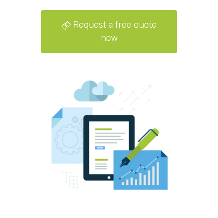
Request a free quote
now