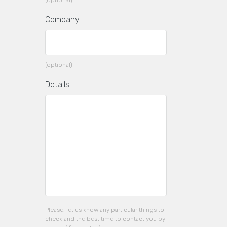
(optional)
Company
(optional)
Details
Please, let us know any particular things to
check and the best time to contact you by