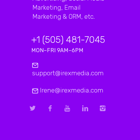
Marketing, Email
Marketing & ORM, etc.
+1 (505) 481-7045
MON–FRI 9AM–6PM
support@irexmedia.com
Irene@irexmedia.com