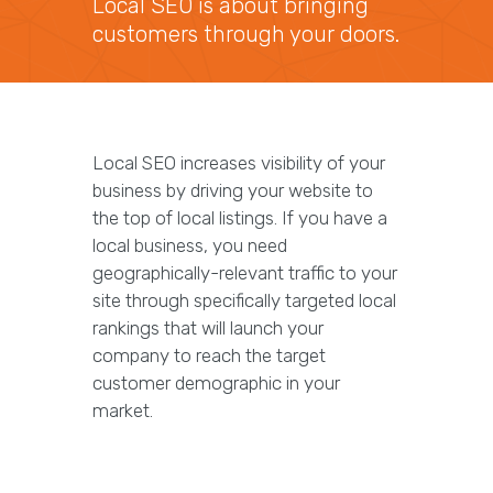
Local SEO is about bringing
customers through your doors.
Local SEO increases visibility of your
business by driving your website to
the top of local listings. If you have a
local business, you need
geographically-relevant traffic to your
site through specifically targeted local
rankings that will launch your
company to reach the target
customer demographic in your
market.