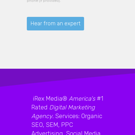
phone (if provided).
iRex Media®
America's
#1
Rated
Digital Marketing
Agency
. Services: Organic
SEO, SEM, PPC
Advertising, Social Media