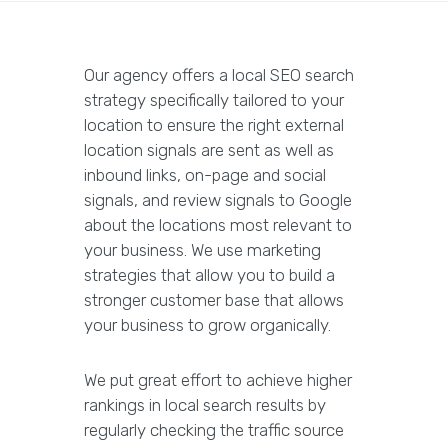
Our agency offers a local SEO search
strategy specifically tailored to your
location to ensure the right external
location signals are sent as well as
inbound links, on-page and social
signals, and review signals to Google
about the locations most relevant to
your business. We use marketing
strategies that allow you to build a
stronger customer base that allows
your business to grow organically.
We put great effort to achieve higher
rankings in local search results by
regularly checking the traffic source