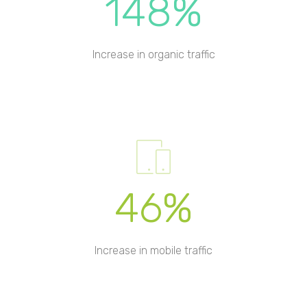
148%
Increase in organic traffic
46%
Increase in mobile traffic