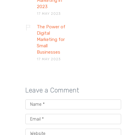
Marketing in
2023
17 MAY 2023
The Power of
Digital
Marketing for
Small
Businesses
17 MAY 2023
Leave a Comment