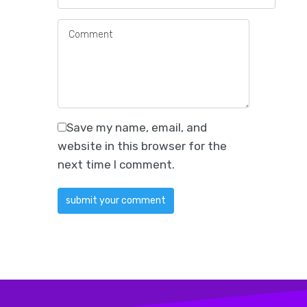
Save my name, email, and
website in this browser for the
next time I comment.