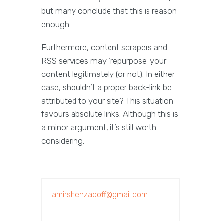
but many conclude that this is reason
enough.
Furthermore, content scrapers and
RSS services may ‘repurpose’ your
content legitimately (or not). In either
case, shouldn’t a proper back-link be
attributed to your site? This situation
favours absolute links. Although this is
a minor argument, it’s still worth
considering.
amirshehzadoff@gmail.com