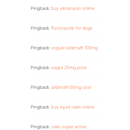
Pingback:
buy vibramycin online
Pingback:
fluconazole for dogs
Pingback:
voguel sildenafil 100mg
Pingback:
viagra 25mg price
Pingback:
sildenafil 50mg cost
Pingback:
buy liquid cialis online
Pingback:
cialis super active