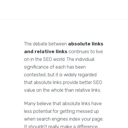
The debate between
absolute links
and relative links
continues to live
on in the SEO world. The individual
significance of each has been
contested, but it is widely regarded
that absolute links provide better SEO
value on the whole than relative links.
Many believe that absolute links have
less potential for getting messed up
when search engines index your page.
It shouldn’t really make a difference,