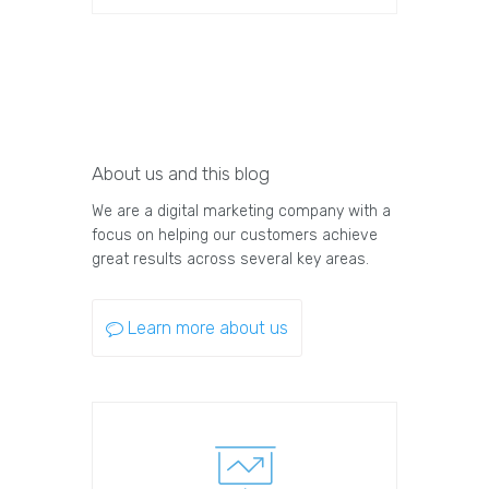
About us and this blog
We are a digital marketing company with a
focus on helping our customers achieve
great results across several key areas.
Learn more about us