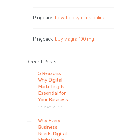
Pingback:
how to buy cialis online
Pingback:
buy viagra 100 mg
Recent Posts
5 Reasons
Why Digital
Marketing Is
Essential for
Your Business
17 MAY 2023
Why Every
Business
Needs Digital