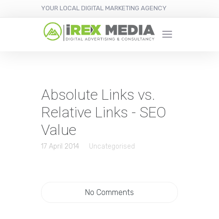
YOUR LOCAL DIGITAL MARKETING AGENCY
Absolute Links vs.
Relative Links - SEO
Value
17 April 2014
Uncategorised
No Comments