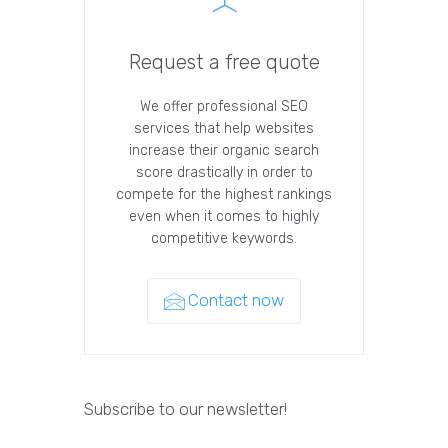
Request a free quote
We offer professional SEO
services that help websites
increase their organic search
score drastically in order to
compete for the highest rankings
even when it comes to highly
competitive keywords.
Contact now
Subscribe to our newsletter!