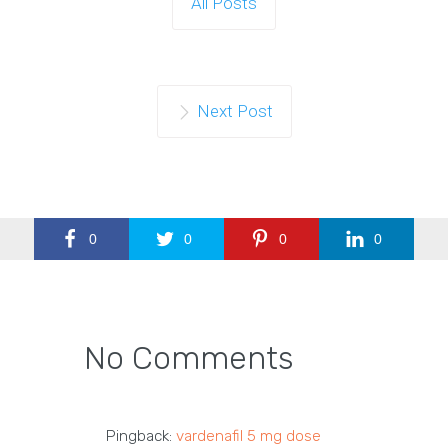
All Posts
Next Post
0
0
0
0
No Comments
Pingback:
vardenafil 5 mg dose