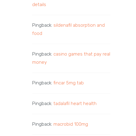
details
Pingback:
sildenafil absorption and
food
Pingback:
casino games that pay real
money
Pingback:
fincar 5mg tab
Pingback:
tadalafil heart health
Pingback:
macrobid 100mg