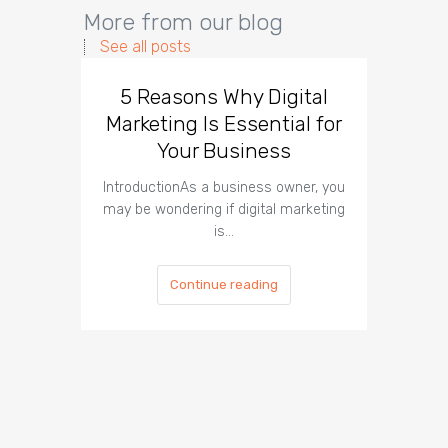
More from our blog
See all posts
5 Reasons Why Digital
Why
Marketing Is Essential for
Needs 
Your Business
IntroductionAs a business owner, you
Introdu
may be wondering if digital marketing
digital
is…
Continue reading