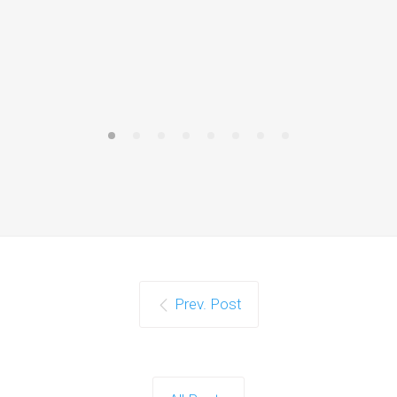
Prev. Post