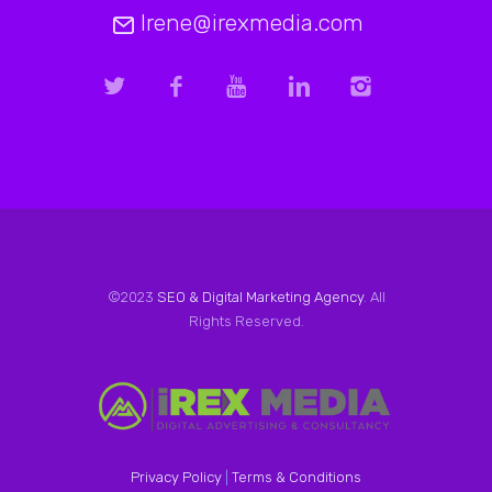
Irene@irexmedia.com
©2023
SEO & Digital Marketing Agency
. All
Rights Reserved.
Privacy Policy
|
Terms & Conditions