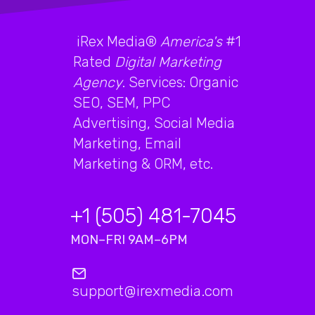
iRex Media®
America's
#1
Rated
Digital Marketing
Agency
. Services: Organic
SEO, SEM, PPC
Advertising, Social Media
Marketing, Email
Marketing & ORM, etc.
+1 (505) 481-7045
MON–FRI 9AM–6PM
support@irexmedia.com