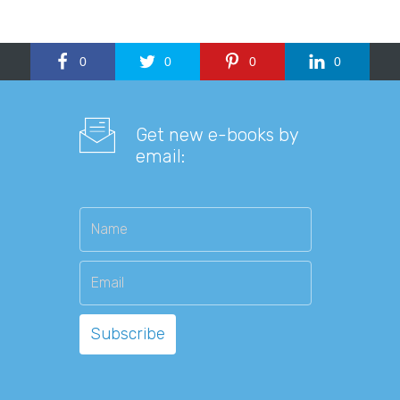
0
0
0
0
Get new e-books by
email: