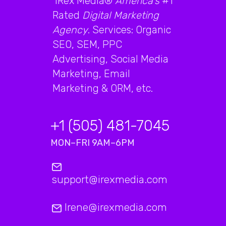
iRex Media®
America's
#1
Rated
Digital Marketing
Agency
. Services: Organic
SEO, SEM, PPC
Advertising, Social Media
Marketing, Email
Marketing & ORM, etc.
+1 (505) 481-7045
MON–FRI 9AM–6PM
support@irexmedia.com
Irene@irexmedia.com