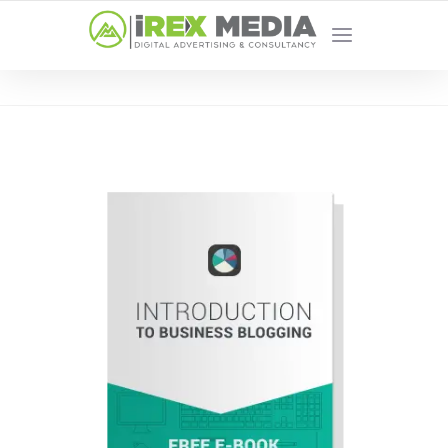
YOUR LOCAL DIGITAL MARKETING AGENCY