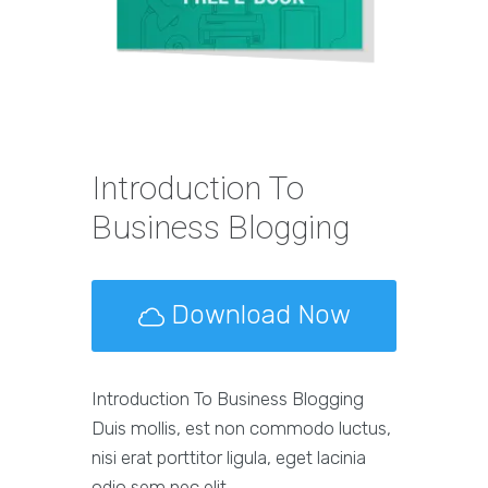
Introduction To
Business Blogging
Download Now
Introduction To Business Blogging
Duis mollis, est non commodo luctus,
nisi erat porttitor ligula, eget lacinia
odio sem nec elit.