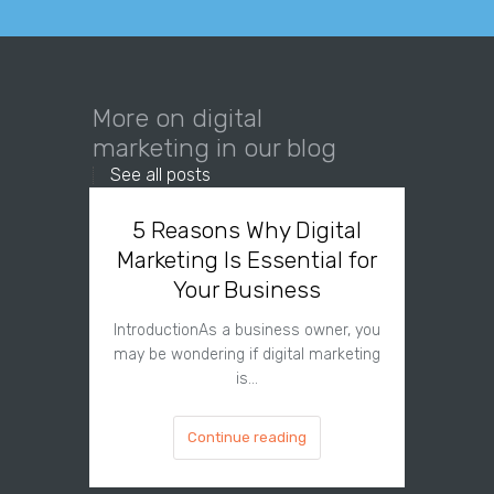
More on digital
marketing in our blog
See all posts
5 Reasons Why Digital
Why
Marketing Is Essential for
Needs 
Your Business
IntroductionAs a business owner, you
Introdu
may be wondering if digital marketing
digital
is…
Continue reading