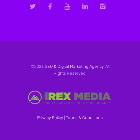
©2023
SEO & Digital Marketing Agency
. All
Rights Reserved.
Privacy Policy
|
Terms & Conditions