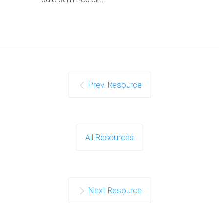
Prev. Resource
All Resources
Next Resource