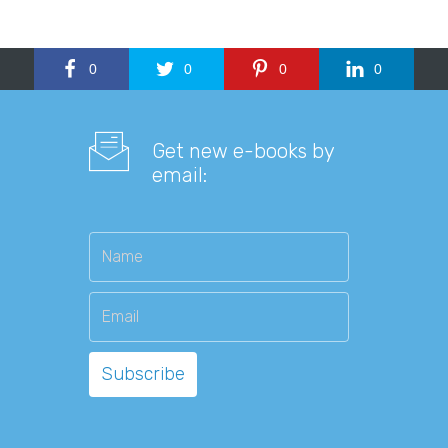
0
0
0
0
Get new e-books by
email: