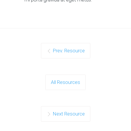
Prev. Resource
All Resources
Next Resource