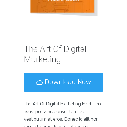
The Art Of Digital
Marketing
Download Now
The Art Of Digital Marketing Morbi leo
risus, porta ac consectetur ac,
vestibulum at eros. Donec id elit non
mi porta gravida at eget metus.