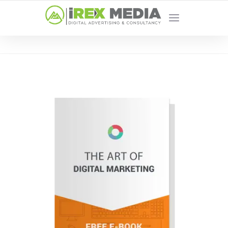
YOUR LOCAL DIGITAL MARKETING AGENCY