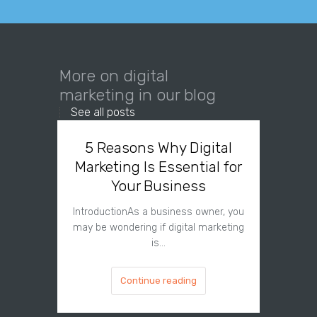
More on digital
marketing in our blog
See all posts
5 Reasons Why Digital
Why
Marketing Is Essential for
Needs 
Your Business
IntroductionAs a business owner, you
Introdu
may be wondering if digital marketing
digital
is…
Continue reading