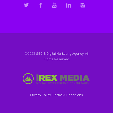
©2023
SEO & Digital Marketing Agency
. All
Rights Reserved.
Privacy Policy
|
Terms & Conditions