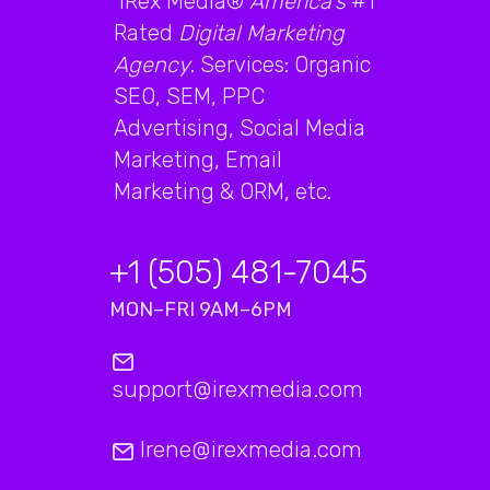
iRex Media®
America's
#1
Rated
Digital Marketing
Agency
. Services: Organic
SEO, SEM, PPC
Advertising, Social Media
Marketing, Email
Marketing & ORM, etc.
+1 (505) 481-7045
MON–FRI 9AM–6PM
support@irexmedia.com
Irene@irexmedia.com