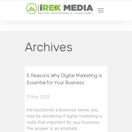
YOUR LOCAL DIGITAL MARKETING AGENCY
Archives
5 Reasons Why Digital Marketing Is
Essential for Your Business
17 May 2023
IntroductionAs a business owner, you
may be wondering if digital marketing is
really that important for your business.
The answer is an emphatic…