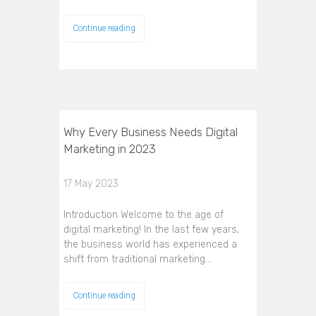
Continue reading
Why Every Business Needs Digital
Marketing in 2023
17 May 2023
Introduction Welcome to the age of
digital marketing! In the last few years,
the business world has experienced a
shift from traditional marketing…
Continue reading