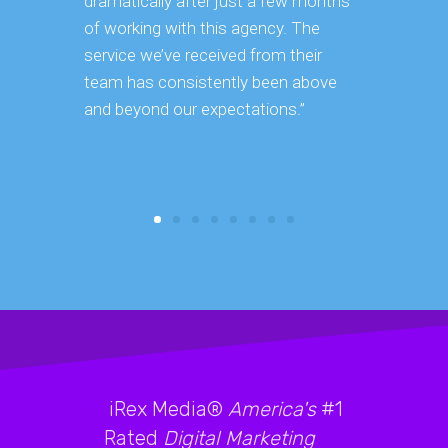
dramatically after just a few months
hard it is 
of working with this agency. The
successfu
service we’ve received from their
effectively
team has consistently been above
frame. As 
and beyond our expectations.”
grow year a
our SEO st
consuming 
focus on o
iRex Media®
America's
#1
Rated
Digital Marketing