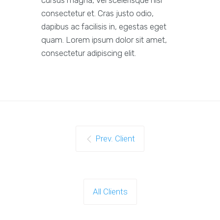
cursus magna, vel scelerisque nisl
consectetur et. Cras justo odio,
dapibus ac facilisis in, egestas eget
quam. Lorem ipsum dolor sit amet,
consectetur adipiscing elit.
Prev. Client
All Clients