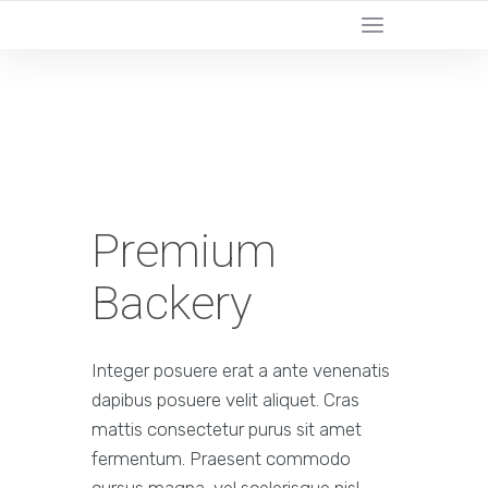
YOUR LOCAL DIGITAL MARKETING AGENCY
Premium
Backery
Integer posuere erat a ante venenatis
dapibus posuere velit aliquet. Cras
mattis consectetur purus sit amet
fermentum. Praesent commodo