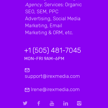
Agency
. Services: Organic
SEO, SEM, PPC
Advertising, Social Media
Marketing, Email
Marketing & ORM, etc.
+1 (505) 481-7045
MON–FRI 9AM–6PM
support@irexmedia.com
Irene@irexmedia.com