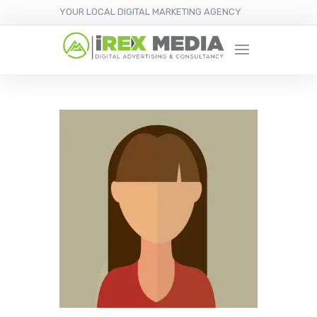
YOUR LOCAL DIGITAL MARKETING AGENCY