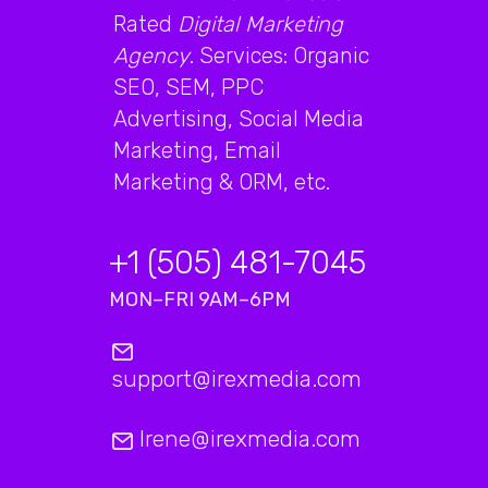
Rated
Digital Marketing
Agency
. Services: Organic
SEO, SEM, PPC
Advertising, Social Media
Marketing, Email
Marketing & ORM, etc.
+1 (505) 481-7045
MON–FRI 9AM–6PM
support@irexmedia.com
Irene@irexmedia.com