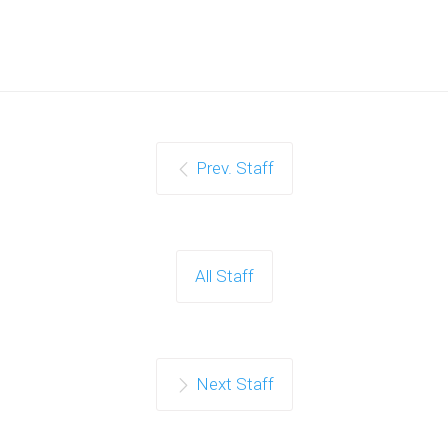
Prev. Staff
All Staff
Next Staff