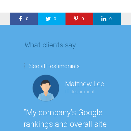
0
0
0
0
What clients say
See all testimonials
Matthew Lee
IT department
Geor
“My company’s Google
Executi
rankings and overall site