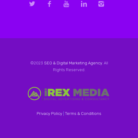
©2023
SEO & Digital Marketing Agency
. All
Rights Reserved.
Privacy Policy
|
Terms & Conditions