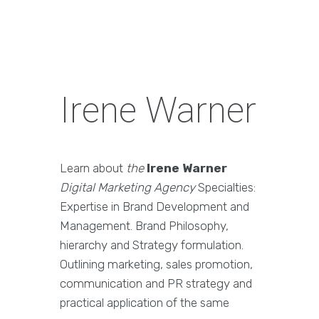
Irene Warner
Learn about
the
Irene Warner
Digital Marketing Agency
Specialties:
Expertise in Brand Development and
Management. Brand Philosophy,
hierarchy and Strategy formulation.
Outlining marketing, sales promotion,
communication and PR strategy and
practical application of the same