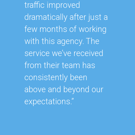
“Havin
traffic improved
SEO ex
dramatically after just a
oursel
few months of working
how ha
with this agency. The
up wit
service we’ve received
SEO st
from their team has
effecti
consistently been
within
above and beyond our
As our
expectations.”
contin
after y
of our