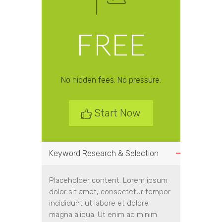
FREE
No hidden fees. No pressure.
Start Now
Keyword Research & Selection
Placeholder content. Lorem ipsum
dolor sit amet, consectetur tempor
incididunt ut labore et dolore
magna aliqua. Ut enim ad minim