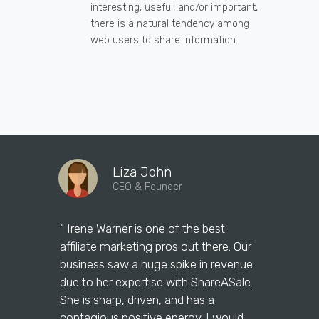
interesting, useful, and/or important,
there is a natural tendency among
web users to share information.
Liza John
CEO & Founder
“ Irene Warner is one of the best
“Irene Warne
affiliate marketing pros out there. Our
marketing 
business saw a huge spike in revenue
answer our
due to her expertise with ShareASale.
them on th
She is sharp, driven, and has a
maximizing 
contagious positive energy. I would
question w