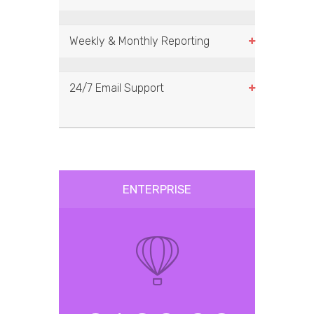
Weekly & Monthly Reporting
24/7 Email Support
ENTERPRISE