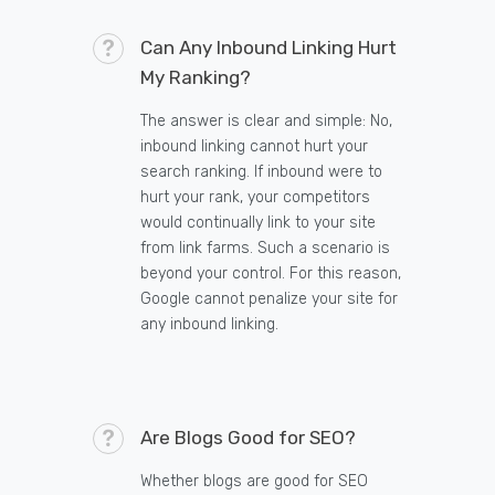
Can Any Inbound Linking Hurt
My Ranking?
The answer is clear and simple: No,
inbound linking cannot hurt your
search ranking. If inbound were to
hurt your rank, your competitors
would continually link to your site
from link farms. Such a scenario is
beyond your control. For this reason,
Google cannot penalize your site for
any inbound linking.
Are Blogs Good for SEO?
Whether blogs are good for SEO