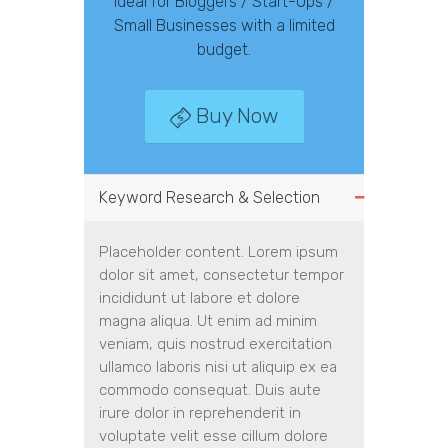
Ideal for Bloggers / Start-Ups /
Small Businesses with a limited
budget.
Buy Now
Keyword Research & Selection
Placeholder content. Lorem ipsum
dolor sit amet, consectetur tempor
incididunt ut labore et dolore
magna aliqua. Ut enim ad minim
veniam, quis nostrud exercitation
ullamco laboris nisi ut aliquip ex ea
commodo consequat. Duis aute
irure dolor in reprehenderit in
voluptate velit esse cillum dolore