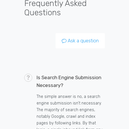
Frequently Asked
Questions
Ask a question
Is Search Engine Submission
Necessary?
The simple answer is no, a search
engine submission isn’t necessary.
The majority of search engines,
notably Google, crawl and index
pages by following links. By that