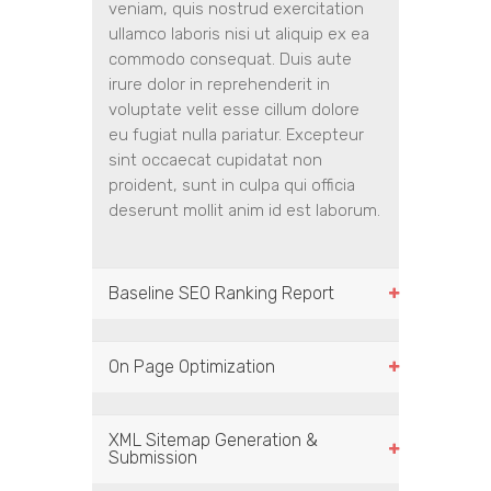
veniam, quis nostrud exercitation
ullamco laboris nisi ut aliquip ex ea
commodo consequat. Duis aute
irure dolor in reprehenderit in
voluptate velit esse cillum dolore
eu fugiat nulla pariatur. Excepteur
sint occaecat cupidatat non
proident, sunt in culpa qui officia
deserunt mollit anim id est laborum.
Baseline SEO Ranking Report
On Page Optimization
XML Sitemap Generation &
Submission