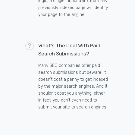
logic, a single inbound link from any
previously indexed page will identify
your page to the engine.
What’s The Deal With Paid
Search Submissions?
Many SEO companies offer paid
search submissions but beware: It
doesn’t cost a penny to get indexed
by the major search engines. And it
shouldn’t cost you anything, either.
In fact, you don’t even need to
submit your site to search engines.