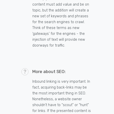
content must add value and be on
topic, but the addition will create a
new set of keywords and phrases
for the search engines to crawl.
Think of these terms as new
‘gateways’ for the engines - the
injection of text will provide new
doorways for traffic.
More about SEO:
Inbound linking is very important. In
fact, acquiring back-links may be
the most important thing in SEO.
Nonetheless, a website owner
shouldn’t have to “scout” or “hunt”
for links. If the presented content is