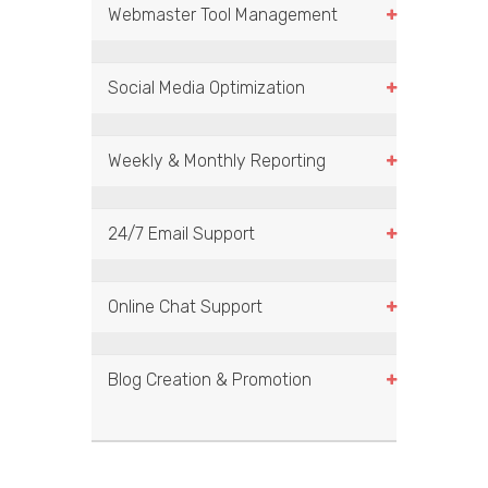
Webmaster Tool Management
Social Media Optimization
Weekly & Monthly Reporting
24/7 Email Support
Online Chat Support
Blog Creation & Promotion