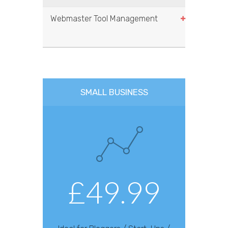
Webmaster Tool Management
SMALL BUSINESS
£49.99