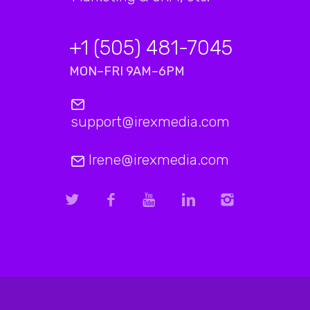
+1 (505) 481-7045
MON–FRI 9AM–6PM
support@irexmedia.com
Irene@irexmedia.com