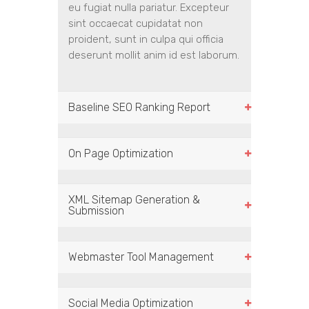
eu fugiat nulla pariatur. Excepteur
sint occaecat cupidatat non
proident, sunt in culpa qui officia
deserunt mollit anim id est laborum.
Baseline SEO Ranking Report
On Page Optimization
XML Sitemap Generation &
Submission
Webmaster Tool Management
Social Media Optimization