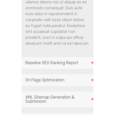
ullamco laboris nisi ut aliquip ex ea
commodo consequat. Duis aute
irure dolor in reprehenderit in
voluptate velit esse cillum dolore
eu fugiat nulla pariatur. Excepteur
sint occaecat cupidatat non
proident, sunt in culpa qui officia
deserunt mollit anim id est laborum.
Baseline SEO Ranking Report
On Page Optimization
XML Sitemap Generation &
Submission