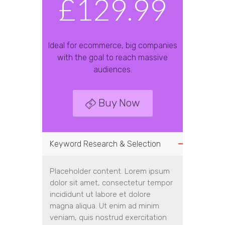
£129.99
Ideal for ecommerce, big companies
with the goal to reach massive
audiences.
Buy Now
Keyword Research & Selection
Placeholder content. Lorem ipsum
dolor sit amet, consectetur tempor
incididunt ut labore et dolore
magna aliqua. Ut enim ad minim
veniam, quis nostrud exercitation