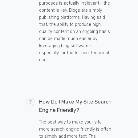
purposes is actually irrelevant--the
content is key. Blogs are simply
publishing platforms. Having said
that, the ability to produce high
quality content on an ongoing basis
can be made much easier by
leveraging blog software -
especially for the for non-technical
user.
How Do I Make My Site Search
Engine Friendly?
The best way to make your site
more search engine friendly is often
to simply add more text. The