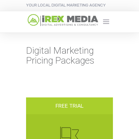
YOUR LOCAL DIGITAL MARKETING AGENCY
Digital Marketing
Pricing Packages
FREE TRIAL