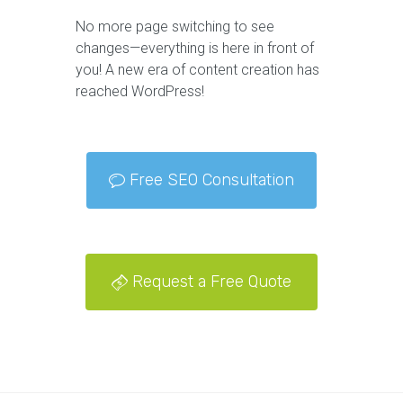
No more page switching to see
changes—everything is here in front of
you! A new era of content creation has
reached WordPress!
Free SEO Consultation
Request a Free Quote